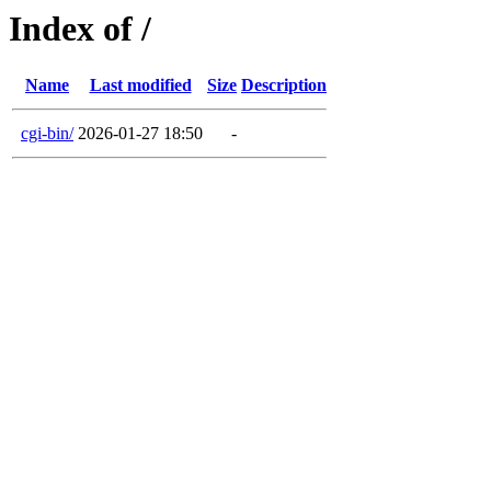
Index of /
Name
Last modified
Size
Description
cgi-bin/
2026-01-27 18:50
-