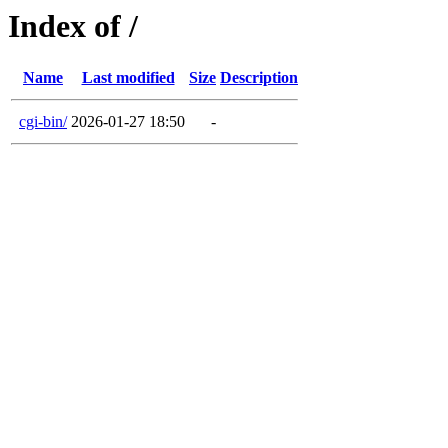
Index of /
Name
Last modified
Size
Description
cgi-bin/
2026-01-27 18:50
-