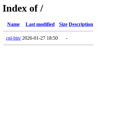
Index of /
Name
Last modified
Size
Description
cgi-bin/
2026-01-27 18:50
-