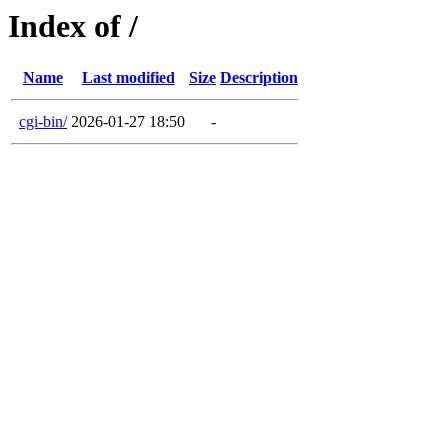
Index of /
Name
Last modified
Size
Description
cgi-bin/
2026-01-27 18:50
-