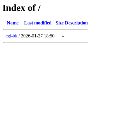
Index of /
Name
Last modified
Size
Description
cgi-bin/
2026-01-27 18:50
-