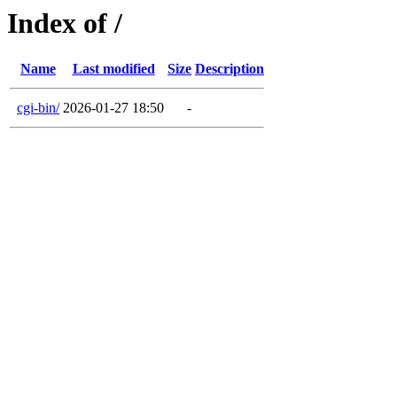
Index of /
Name
Last modified
Size
Description
cgi-bin/
2026-01-27 18:50
-