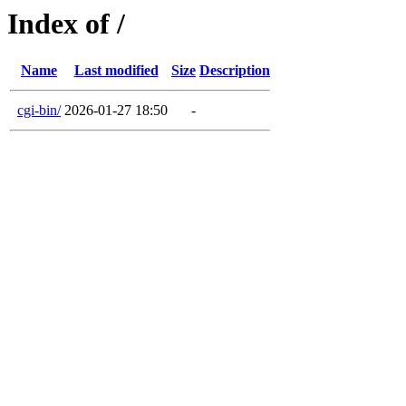
Index of /
Name
Last modified
Size
Description
cgi-bin/
2026-01-27 18:50
-