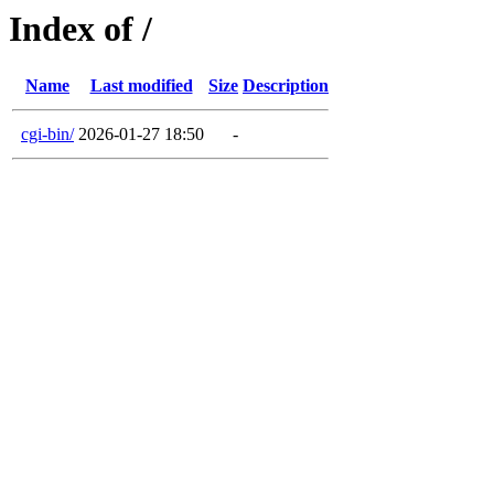
Index of /
Name
Last modified
Size
Description
cgi-bin/
2026-01-27 18:50
-